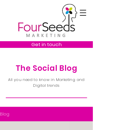
Get in touch
The Social Blog
All you need to know in Marketing and
Digital trends
Blog