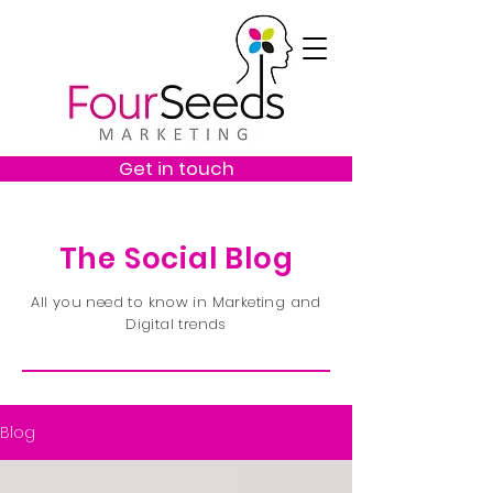
Get in touch
The Social Blog
All you need to know in Marketing and
Digital trends
Blog