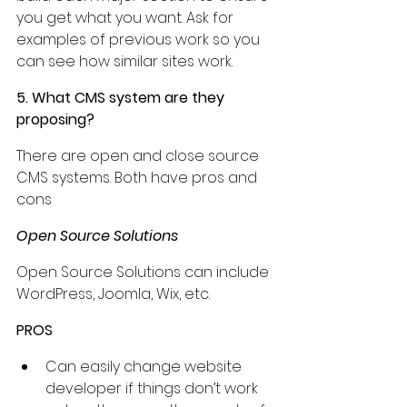
you get what you want. Ask for 
examples of previous work so you 
can see how similar sites work.
5. What CMS system are they 
proposing?
There are open and close source 
CMS systems. Both have pros and 
cons
Open Source Solutions
Open Source Solutions can include 
WordPress, Joomla, Wix, etc.
PROS
Can easily change website 
developer if things don’t work 