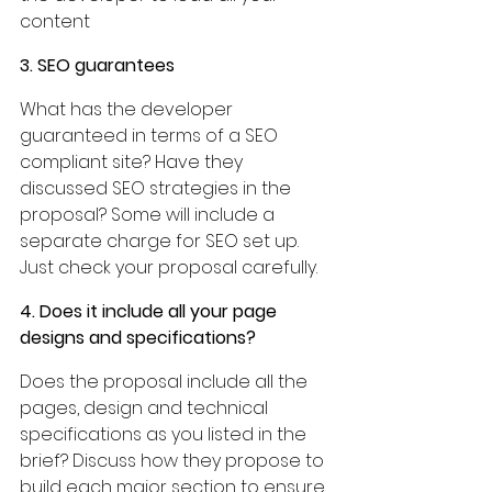
content
3. SEO guarantees
What has the developer 
guaranteed in terms of a SEO 
compliant site? Have they 
discussed SEO strategies in the 
proposal? Some will include a 
separate charge for SEO set up. 
Just check your proposal carefully.
4. Does it include all your page 
designs and specifications?
Does the proposal include all the 
pages, design and technical 
specifications as you listed in the 
brief? Discuss how they propose to 
build each major section to ensure 