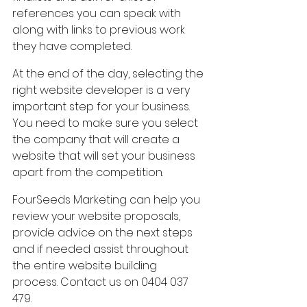
references you can speak with 
along with links to previous work 
they have completed.
At the end of the day, selecting the 
right website developer is a very 
important step for your business. 
You need to make sure you select 
the company that will create a 
website that will set your business 
apart from the competition.
FourSeeds Marketing can help you 
review your website proposals, 
provide advice on the next steps 
and if needed assist throughout 
the entire website building 
process. Contact us on 0404 037 
479.