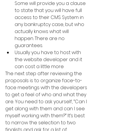
Some will provide you a clause 
to state that you will have full 
access to their CMS System in 
any bankruptcy case, but who 
actually knows what will 
happen. There are no 
guarantees.
Usually you have to host with 
the website developer and it 
can cost a little more
The next step after reviewing the 
proposals is to organize face-to-
face meetings with the developers 
to get a feel of who and what they 
are. You need to ask yourself, “Can I 
get along with them and can I see 
myself working with them?” It’s best 
to narrow the selection to two 
finalists and ask for a list of 