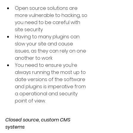
Open source solutions are 
more vulnerable to hacking, so 
you need to be careful with 
site security
Having to many plugins can 
slow your site and cause 
issues, as they can rely on one 
another to work
You need to ensure you’re 
always running the most up to 
date versions of the software 
and plugins is imperative from 
a operational and security 
point of view.
Closed source, custom CMS 
systems