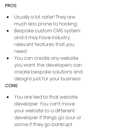
PROS
Usually a lot safer! They are 
much less prone to hacking
Bespoke custom CMS system 
and it may have industry 
relevant features that you 
need
You can create any website 
you want, the developers can 
create bespoke solutions and 
designs just for your business
CONS
You are tied to that website 
developer. You can’t move 
your website to a different 
developer if things go sour or 
worse if they go bankrupt. 