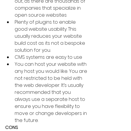
out, as there are thousands of 
companies that specialize in 
open source websites
Plenty of plugins to enable 
good website usability. This 
usually reduces your website 
build cost as its not a bespoke 
solution for you.
CMS systems are easy to use
You can host your website with 
any host you would like. You are 
not restricted to be held with 
the web developer. It’s usually 
recommended that you 
always use a separate host to 
ensure you have flexibility to 
move or change developers in 
the future.
CONS