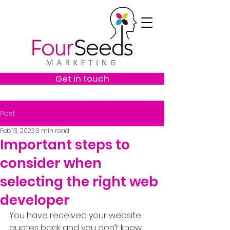
Get in touch
Post
Feb 13, 2023
3 min read
Important steps to
consider when
selecting the right web
developer
You have received your website 
quotes back and you don’t know 