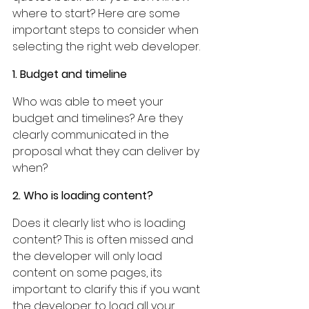
where to start? Here are some 
important steps to consider when 
selecting the right web developer.
1. Budget and timeline
Who was able to meet your 
budget and timelines? Are they 
clearly communicated in the 
proposal what they can deliver by 
when?
2. Who is loading content?
Does it clearly list who is loading 
content? This is often missed and 
the developer will only load 
content on some pages, its 
important to clarify this if you want 
the developer to load all your 